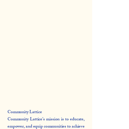
Community Lattice
Community Lattice’s mission is to educate,
empower, and equip communities to achieve