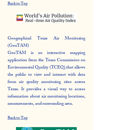
Back to Top
Geographical Texas Air Monitoring
(GeoTAM)
GeoTAM is
an interactive mapping
application from the Texas Commission on
Environmental Quality (TCEQ)
that allows
the public to view and interact with data
from air quality monitoring sites across
Texas. It provides a visual way to access
information about air monitoring locations,
measurements, and surrounding area.
Back to Top