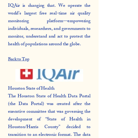
IQAir is changing that. We operate the
world’s largest free real-time air quality
monitoring platform—empowering
individuals, researchers, and governments to
monitor, understand and act to protect the
health of populations around the globe.
Back to Top
Houston State of Health
The Houston State of Health Data Portal
(the Data Portal) was created after the
executive committee that was governing the
development of “State of Health in
Houston/Harris County” decided to
transition to an electronic format. The data