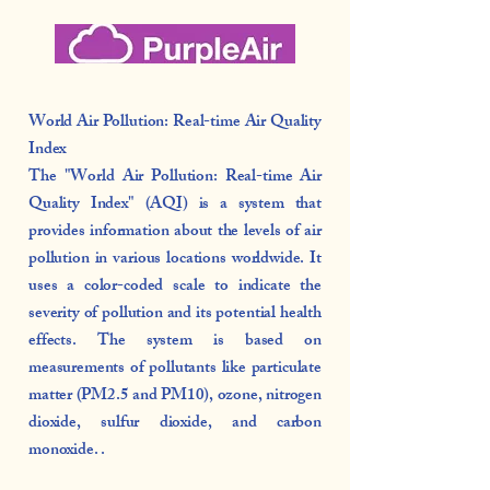
World Air Pollution: Real-time Air Quality
Index
The "World Air Pollution: Real-time Air
Quality Index" (AQI) is a system that
provides information about the levels of air
pollution in various locations worldwide. It
uses a color-coded scale to indicate the
severity of pollution and its potential health
effects. The system is based on
measurements of pollutants like particulate
matter (PM2.5 and PM10), ozone, nitrogen
dioxide, sulfur dioxide, and carbon
monoxide. .