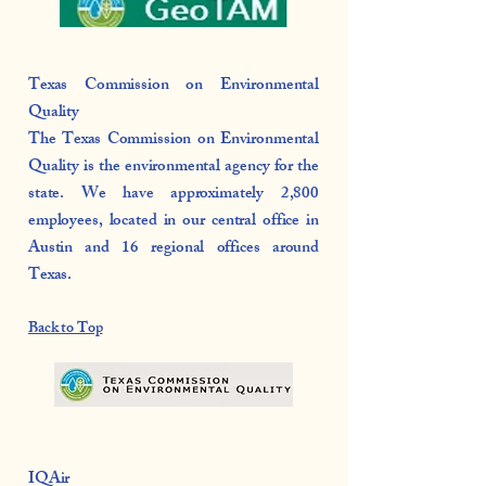
Texas Commission on Environmental
Quality
The Texas Commission on Environmental
Quality is the environmental agency for the
state. We have approximately 2,800
employees, located in our central office in
Austin and 16 regional offices around
Texas.
Back to Top
IQAir