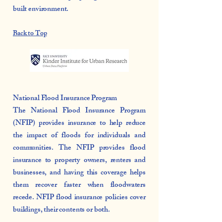
built environment.
Back to Top
National Flood Insurance Program
The National Flood Insurance Program
(NFIP) provides insurance to help reduce
the impact of floods for individuals and
communities. The NFIP provides flood
insurance to property owners, renters and
businesses, and having this coverage helps
them recover faster when floodwaters
recede. NFIP flood insurance policies cover
buildings, their contents or both.