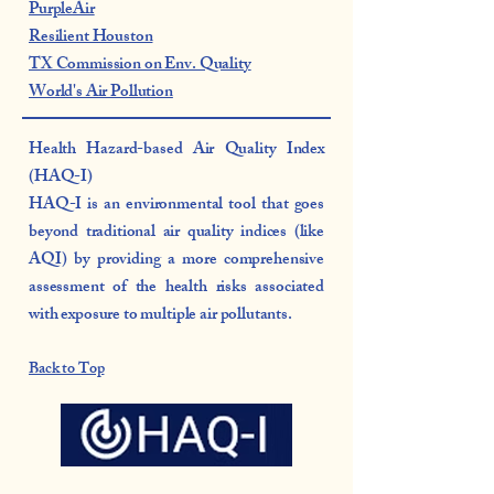
PurpleAir
Resilient Houston
TX Commission on Env. Quality
World's Air Pollution
Health Hazard-based Air Quality Index
(HAQ-I)
HAQ-I is an environmental tool that goes
beyond traditional air quality indices (like
AQI) by providing a more comprehensive
assessment of the health risks associated
with exposure to multiple air pollutants.
Back to Top