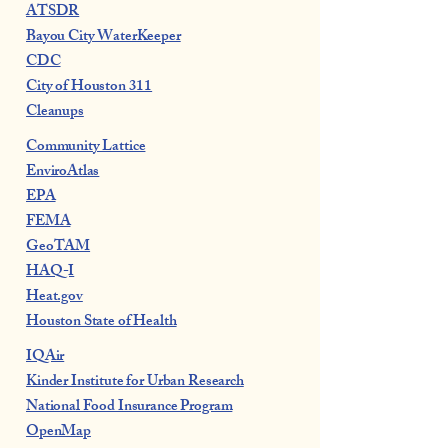
ATSDR
Bayou City WaterKeeper
CDC
City of Houston 311
Cleanups
Community Lattice
EnviroAtlas
EPA
FEMA
GeoTAM
HAQ-I
Heat.gov
Houston State of Health
IQAir
Kinder Institute for Urban Research
National Food Insurance Program
OpenMap