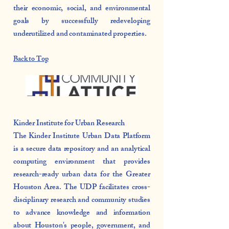
their economic, social, and environmental
goals by successfully redeveloping
underutilized and contaminated properties.
Back to Top
Kinder Institute for Urban Research
The Kinder Institute Urban Data Platform
is a secure data repository and an analytical
computing environment that provides
research-ready urban data for the Greater
Houston Area. The UDP facilitates cross-
disciplinary research and community studies
to advance knowledge and information
about Houston's people, government, and