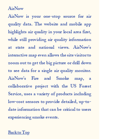
AirNow
AirNow is your one-stop source for air
quality data. The website and mobile app
highlights air quality in your local area first,
while still providing air quality information
at state and national views. AirNow’s
interactive map even allows the site visitor to
zoom out to get the big picture or drill down
to see data for a single air quality monitor.
AirNow’s Fire and Smoke map, a
collaborative project with the US Forest
Service, uses a variety of products including
low-cost sensors to provide detailed, up-to-
date information that can be critical to users
experiencing smoke events.
Back to Top