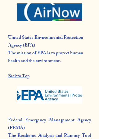
United States Environmental Protection
Agency (EPA)
The mission of EPA is to protect human
health and the environment.
Back to Top
Federal Emergency Management Agency
(FEMA)
The
Resilience Analysis and Planning Tool