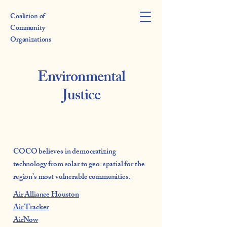
Coalition of
Community
Organizations
Environmental
Justice
COCO believes in democratizing
technology from solar to geo-spatial for the
region’s most vulnerable communities.
Air Alliance Houston
Air Tracker
AirNow