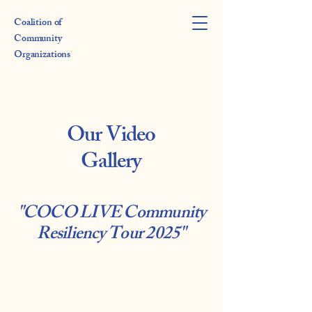
Coalition of
Community
Organizations
Our Video
Gallery
"COCO LIVE Community
Resiliency Tour 2025"