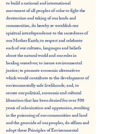
to build a national and international
movement of all peoples of color to fight the
destruction and taking of our lands and
communities, do hereby re-establish our
spiritual interdependence to the sacredness of
our Mother Earth; to respect and celebrate
each of our cultures, languages and beliefs
about the natural world and our roles in
healing ourselves; to insure environmental
justice; to promote economic alternatives
which would contribute to the development of
environmentally safe livelihoods; and, to
secure our political, economic and cultural
liberation that has been denied for over 500
years of colonization and oppression, resulting
in the poisoning of our communities and land
and the genocide of our peoples, do affirm and
adopt these Principles of Environmental