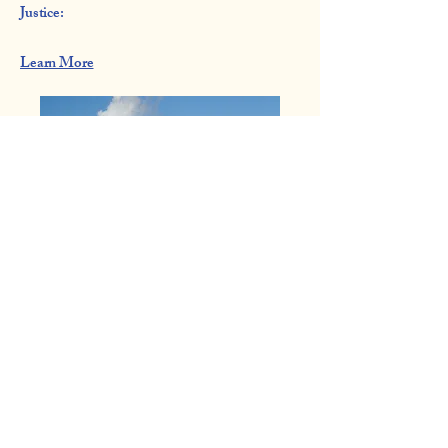
Justice:​
Learn More
Coalition of Community
Organizations
832.231.9176
cocohoustonnnow@gmail.com