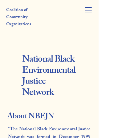
Coalition of
Community
Organizations
National Black
Environmental
Justice
Network
About NBEJN
“The National Black Environmental Justice
Network was formed in December 1999