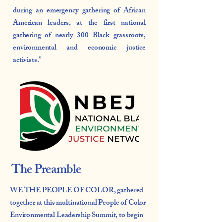
during an emergency gathering of African
American leaders, at the first national
gathering of nearly 300 Black grassroots,
environmental and economic justice
activists.”
The Preamble
WE THE PEOPLE OF COLOR, gathered
together at this multinational People of Color
Environmental Leadership Summit, to begin